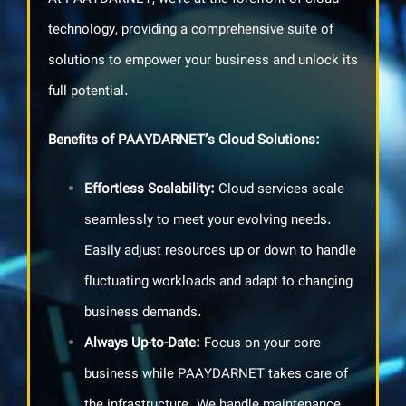
technology, providing a comprehensive suite of
solutions to empower your business and unlock its
full potential.
Benefits of PAAYDARNET’s Cloud Solutions
:
Effortless Scalability
:
Cloud services scale
seamlessly to meet your evolving needs.
Easily adjust resources up or down to handle
fluctuating workloads and adapt to changing
business demands.
Always Up-to-Date:
Focus on your core
business while PAAYDARNET takes care of
the infrastructure. We handle maintenance,