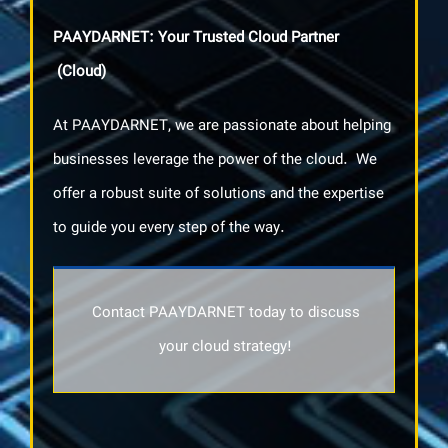
PAAYDARNET: Your Trusted Cloud Partner
(Cloud)
At PAAYDARNET, we are passionate about helping
businesses leverage the power of the cloud. We
offer a robust suite of solutions and the expertise
to guide you every step of the way.
Contact PAAYDARNET today to discuss
your cloud strategy!