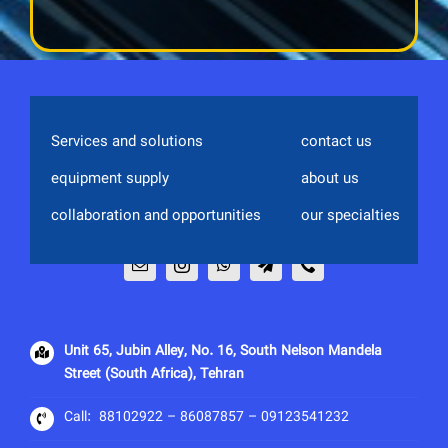
Services and solutions
contact us
equipment supply
about us
collaboration and opportunities
our specialties
Unit 65, Jubin Alley, No. 16, South Nelson Mandela
Street (South Africa), Tehran
Call:
88102922
–
86087857 – 09123541232