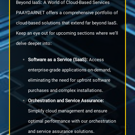
Beyond IaaS: A World of Cloud-Based Services
PAAYDARNET offers a comprehensive portfolio of
cloud-based solutions that extend far beyond IaaS.
Keep an eye out for upcoming sections where we’ll
delve deeper into:
Software as a Service
(SaaS):
Access
enterprise-grade applications on-demand,
eliminating the need for upfront software
purchases and complex installations.
Orchestration and Service Assurance
:
Simplify cloud management and ensure
optimal performance with our orchestration
and service assurance solutions.