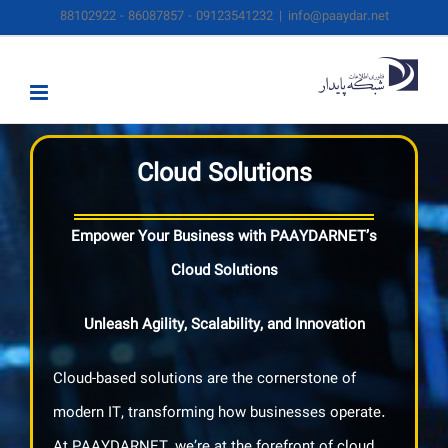
Skip
88102922 - 86087857 - 09123541232
|
info@paaydar.net
to
content
Cloud Solutions
Empower Your Business with PAAYDARNET’s
Cloud Solutions
Unleash Agility, Scalability, and Innovation
Cloud-based solutions are the cornerstone of
modern IT, transforming how businesses operate.
At PAAYDARNET, we’re at the forefront of cloud