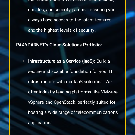
updates, and security patches, ensuring you
always have access to the latest features
and the highest levels of security.
PAAYDARNET’s Cloud Solutions Portfolio
:
Infrastructure as a Service
(IaaS):
Build a
secure and scalable foundation for your IT
infrastructure with our IaaS solutions. We
offer industry-leading platforms like VMware
vSphere and OpenStack, perfectly suited for
hosting a wide range of telecommunications
applications.